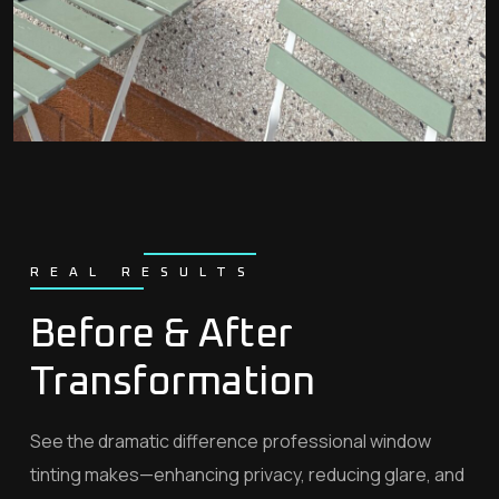
REAL RESULTS
Before & After
Transformation
See the dramatic difference professional window
tinting makes—enhancing privacy, reducing glare, and