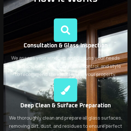
Consultation & Glass Inspection
We assess your windows and discuss your needs
for privacy, heat reduction, glare control, and style
to recommend the ideal film for your property.
Deep Clean & Surface Preparation
We thoroughly clean and prepare all glass surfaces,
removing dirt, dust, and residues to ensure perfect