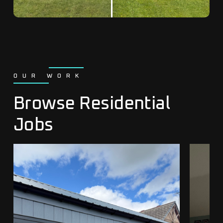
OUR WORK
Browse Residential
Jobs