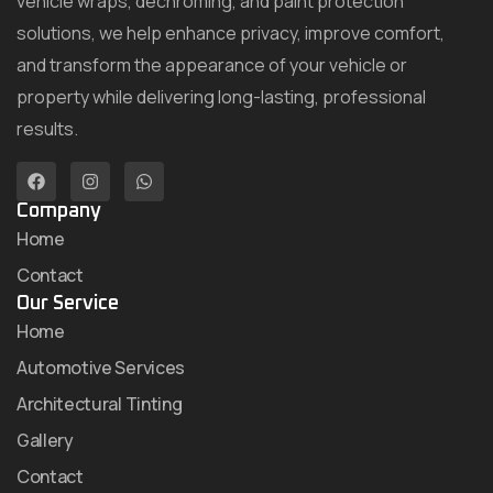
vehicle wraps, dechroming, and paint protection
solutions, we help enhance privacy, improve comfort,
and transform the appearance of your vehicle or
property while delivering long-lasting, professional
results.
Company
Home
Contact
Our Service
Home
Automotive Services
Architectural Tinting
Gallery
Contact