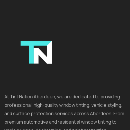
At Tint Nation Aberdeen, we are dedicated to providing
professional, high-quality window tinting, vehicle styling,
and surface protection services across Aberdeen. From
premium automotive and residential window tinting to