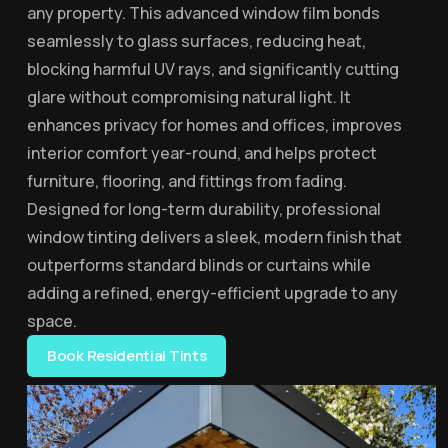
any property. This advanced window film bonds
seamlessly to glass surfaces, reducing heat,
blocking harmful UV rays, and significantly cutting
glare without compromising natural light. It
enhances privacy for homes and offices, improves
interior comfort year-round, and helps protect
furniture, flooring, and fittings from fading.
Designed for long-term durability, professional
window tinting delivers a sleek, modern finish that
outperforms standard blinds or curtains while
adding a refined, energy-efficient upgrade to any
space.
Book Residential Tints