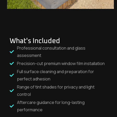
What's Included
Professional consultation and glass
assessment
Precision-cut premium window film installation
Full surface cleaning and preparation for
perfect adhesion
Range of tint shades for privacy and light
control
Aftercare guidance for long-lasting
performance