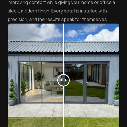
improving comfort while giving your home or office a
sleek, modern finish. Every detail is installed with
precision, and the results speak for themselves.