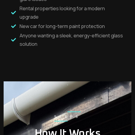
Rental properties looking for a modern
upgrade
New car for long-term paint protection
Anyone wanting a sleek, energy-efficient glass
solution
STEPS
How It Works