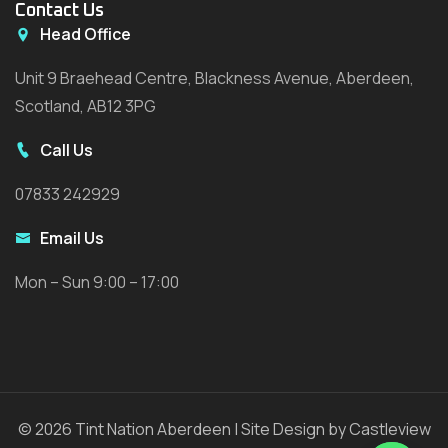
Contact Us
Head Office
Unit 9 Braehead Centre, Blackness Avenue, Aberdeen,
Scotland, AB12 3PG
Call Us
07833 242929
Email Us
Mon – Sun 9:00 – 17:00
© 2026 Tint Nation Aberdeen | Site Design by Castleview