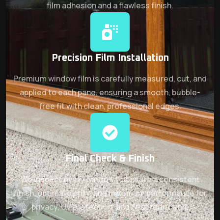
film adhesion and a flawless finish.
Precision Film Installation
Premium window film is carefully measured, cut, and
applied to each pane, ensuring a smooth, bubble-
free fit with clean, professional edges.
Final Check & Finish
We inspect every window to ensure a consistent
finish, optimal clarity, and maximum performance for
privacy, UV protection, and heat reduction.