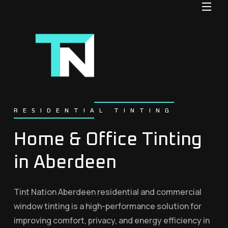
RESIDENTIAL TINTING
Home & Office Tinting
in Aberdeen
Tint Nation Aberdeen residential and commercial
window tinting is a high-performance solution for
improving comfort, privacy, and energy efficiency in