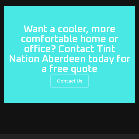
Want a cooler, more
comfortable home or
office? Contact Tint
Nation Aberdeen today for
a free quote
Contact Us