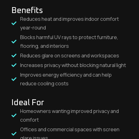
Benefits
Reduces heat and improves indoor comfort
year-round
Blocks harmful UV rays to protect furniture,
flooring, and interiors
Reduces glare on screens and workspaces
Increases privacy without blocking natural light
Improves energy efficiency and can help
reduce cooling costs
Ideal For
Homeowners wanting improved privacy and
comfort
Offices and commercial spaces with screen
glare issues