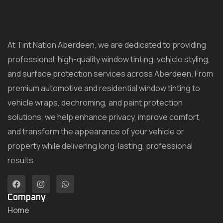
At Tint Nation Aberdeen, we are dedicated to providing
professional, high-quality window tinting, vehicle styling,
and surface protection services across Aberdeen. From
premium automotive and residential window tinting to
vehicle wraps, dechroming, and paint protection
solutions, we help enhance privacy, improve comfort,
and transform the appearance of your vehicle or
property while delivering long-lasting, professional
results.
Company
Home