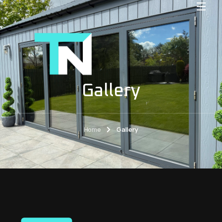
Gallery
Home
Gallery