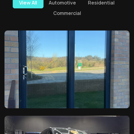
View All
Automotive
Residential
Commercial