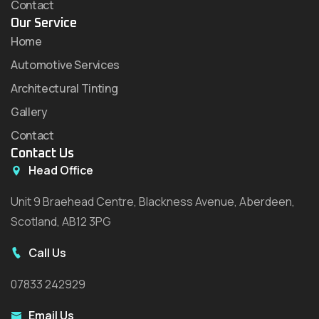
Contact
Our Service
Home
Automotive Services
Architectural Tinting
Gallery
Contact
Contact Us
Head Office
Unit 9 Braehead Centre, Blackness Avenue, Aberdeen,
Scotland, AB12 3PG
Call Us
07833 242929
Email Us